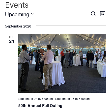
Events
Upcoming
Events
Ev
Search
List
Vi
Select
Search
date.
September 2026
Nav
and
THU
Views
24
Naviga
September 24 @ 5:00 pm
-
September 25 @ 5:00 pm
50th Annual Fall Outing