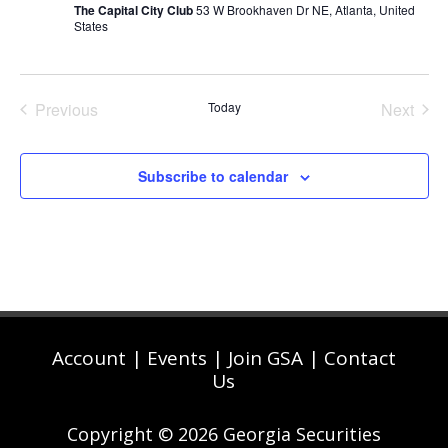
The Capital City Club
53 W Brookhaven Dr NE, Atlanta, United
States
Previous
Today
Next
Events
Events
Subscribe to calendar
Account
|
Events
|
Join GSA
|
Contact
Us
Copyright © 2026 Georgia Securities