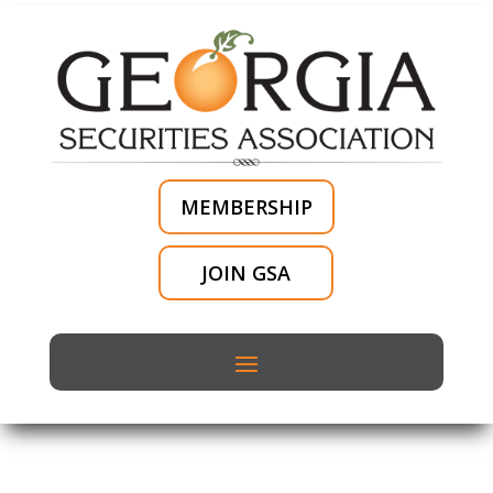
MEMBERSHIP
JOIN GSA