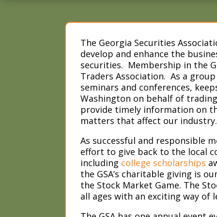
The Georgia Securities Associati
develop and enhance the busines
securities. Membership in the G
Traders Association. As a group
seminars and conferences, keeps
Washington on behalf of trading 
provide timely information on the
matters that affect our industry
As successful and responsible 
effort to give back to the loca
including
college scholarships
aw
the GSA’s charitable giving is ou
the Stock Market Game. The Stoc
all ages with an exciting way of 
The GSA has one annual event eve