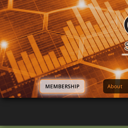
MEMBERSHIP
About