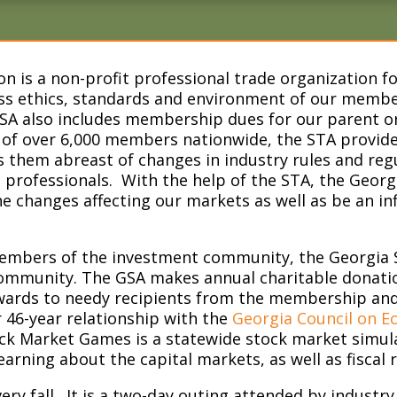
on is a non-profit professional trade organization 
s ethics, standards and environment of our member
SA also includes membership dues for our parent or
 of over 6,000 members nationwide, the STA provid
 them abreast of changes in industry rules and regu
professionals. With the help of the STA, the Georgia
 changes affecting our markets as well as be an influ
.
members of the investment community, the Georgia S
l community. The GSA makes annual charitable donati
ards to needy recipients from the membership and t
r 46-year relationship with the
Georgia Council on E
k Market Games is a statewide stock market simula
learning about the capital markets, as well as fiscal r
ry fall. It is a two-day outing attended by industry 