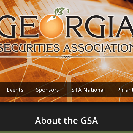
Events
Sponsors
STA National
Philan
About the GSA