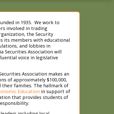
founded in 1935. We work to
s involved in trading
ganization, the Security
es its members with educational
lations, and lobbies in
 Securities Association will
ential voice in legislative
ecurities Association makes an
ons of approximately $100,000,
heir families. The hallmark of
conomic Education
in support of
tion that provides students of
esponsibility.
leaders including local