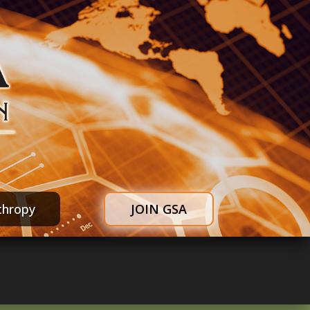
thropy
JOIN GSA